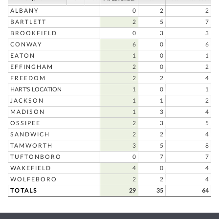
ALBANY
0
2
2
BARTLETT
2
5
7
BROOKFIELD
0
3
3
CONWAY
6
0
6
EATON
1
0
1
EFFINGHAM
2
0
2
FREEDOM
2
2
4
HART'S LOCATION
1
0
1
JACKSON
1
1
2
MADISON
1
3
4
OSSIPEE
2
3
5
SANDWICH
2
2
4
TAMWORTH
3
5
8
TUFTONBORO
0
7
7
WAKEFIELD
4
0
4
WOLFEBORO
2
2
4
TOTALS
29
35
64