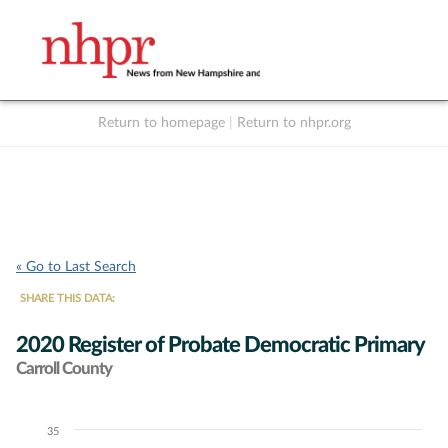
Return to homepage
|
Return to nhpr.org
Listen Live
Support
to NHPR
NHPR
« Go to Last Search
SHARE THIS DATA:
2020 Register of Probate Democratic Primary
Carroll County
35
Chart