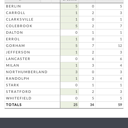
BERLIN
5
0
5
CARROLL
1
2
3
CLARKSVILLE
1
0
1
COLEBROOK
5
2
7
DALTON
0
1
1
ERROL
1
0
1
GORHAM
5
7
12
JEFFERSON
1
2
3
LANCASTER
0
6
6
MILAN
1
3
4
NORTHUMBERLAND
3
0
3
RANDOLPH
1
3
4
STARK
0
1
1
STRATFORD
1
2
3
WHITEFIELD
0
5
5
TOTALS
25
34
59