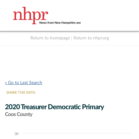
Return to homepage
|
Return to nhpr.org
Listen Live
Support
to NHPR
NHPR
« Go to Last Search
SHARE THIS DATA:
2020 Treasurer Democratic Primary
Coos County
30
Chart