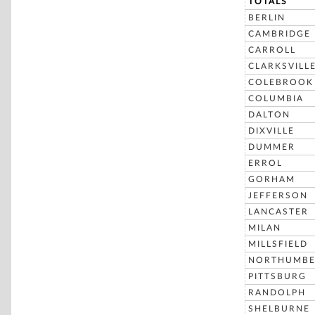
TOTALS
BERLIN
CAMBRIDGE
CARROLL
CLARKSVILL
COLEBROOK
COLUMBIA
DALTON
DIXVILLE
DUMMER
ERROL
GORHAM
JEFFERSON
LANCASTER
MILAN
MILLSFIELD
NORTHUMBE
PITTSBURG
RANDOLPH
SHELBURNE