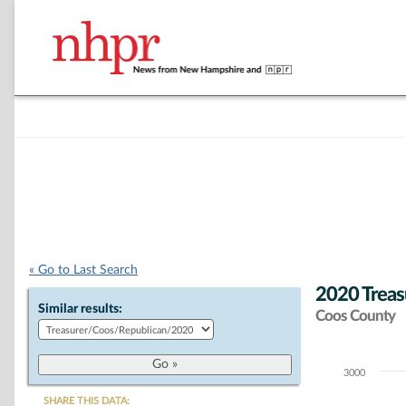
« Go to Last Search
2020 Treas
Similar results:
Coos County
3000
Chart
SHARE THIS DATA: