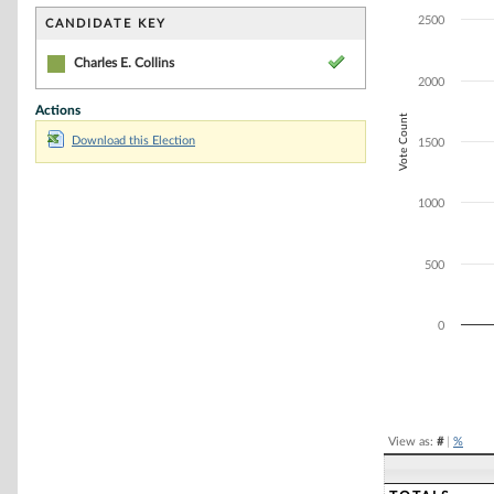
Bar chart with 1
The chart has 1 
2500
CANDIDATE KEY
The chart has 1
Charles E. Collins
2000
Actions
Vote Count
Download this Election
1500
1000
500
0
End of interacti
View as:
#
|
%