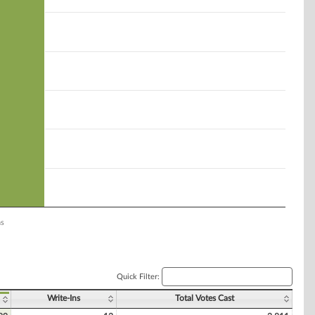
ns
Quick Filter:
Write-Ins
Total Votes Cast