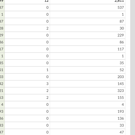
99
12
2,811
37
0
537
1
0
1
87
0
87
28
2
30
29
0
229
86
0
86
17
0
117
1
0
1
35
0
35
51
1
52
03
0
203
42
3
145
21
2
323
53
2
155
4
0
4
93
0
193
36
0
136
33
0
33
47
0
47