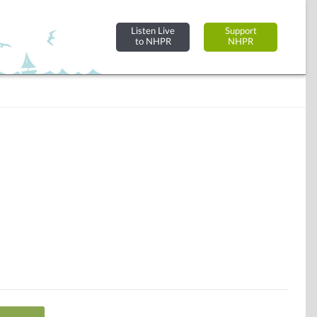
Listen Live
Support
to NHPR
NHPR