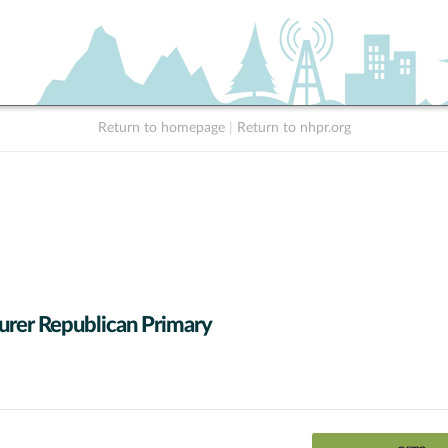
Return to homepage
|
Return to nhpr.org
urer Republican Primary