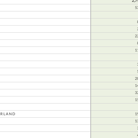
2,7
5
E
2
1
2
1
3
1
RLAND
1
1