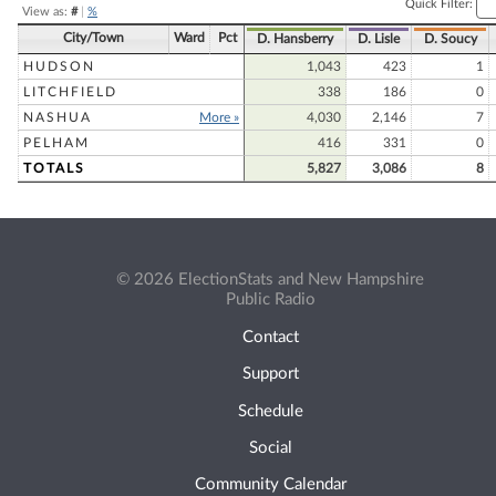
Quick Filter:
View as:
#
|
%
City/Town
Ward
Pct
D. Hansberry
D. Lisle
D. Soucy
HUDSON
1,043
423
1
LITCHFIELD
338
186
0
NASHUA
More »
4,030
2,146
7
PELHAM
416
331
0
TOTALS
5,827
3,086
8
© 2026 ElectionStats and New Hampshire
Public Radio
Contact
Support
Schedule
Social
Community Calendar