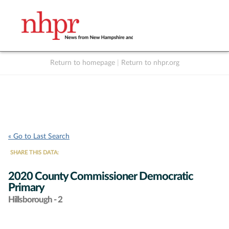
Return to homepage
|
Return to nhpr.org
Listen Live
Support
to NHPR
NHPR
« Go to Last Search
SHARE THIS DATA:
2020 County Commissioner Democratic
Primary
Hillsborough - 2