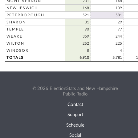
MONT VERNON
231
148
NEW IPSWICH
168
109
PETERBOROUGH
521
581
SHARON
31
29
TEMPLE
90
77
WEARE
359
244
WILTON
252
225
WINDSOR
8
4
TOTALS
6,910
5,781
1
© 2026 ElectionStats and New Hampshire
Public Radio
Contact
Support
Schedule
Social