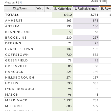
Quick Filter:
View as:
#
|
%
City/Town
Ward
Pct
S. Ketteridge
J. Radhakrishnan
R. Row
TOTALS
6,910
5,781
1
AMHERST
565
873
ANTRIM
133
136
BENNINGTON
72
68
BROOKLINE
230
257
DEERING
72
75
FRANCESTOWN
137
102
GOFFSTOWN
730
582
GREENFIELD
79
95
GREENVILLE
86
58
HANCOCK
225
149
HILLSBOROUGH
274
137
HOLLIS
530
335
LYNDEBOROUGH
96
82
MASON
96
43
MERRIMACK
1,237
783
MILFORD
688
589