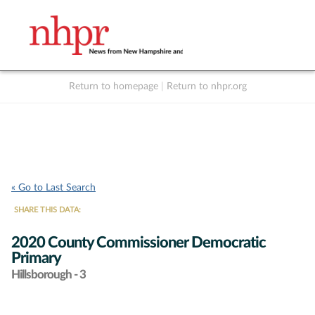
Return to homepage
|
Return to nhpr.org
Listen Live
Support
to NHPR
NHPR
« Go to Last Search
SHARE THIS DATA:
2020 County Commissioner Democratic
Primary
Hillsborough - 3