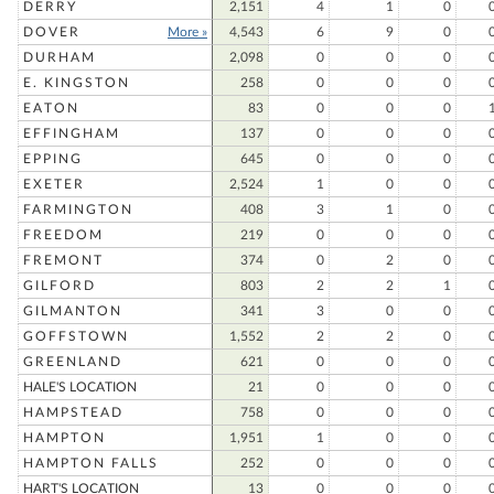
DERRY
2,151
4
1
0
DOVER
More »
4,543
6
9
0
DURHAM
2,098
0
0
0
E. KINGSTON
258
0
0
0
EATON
83
0
0
0
EFFINGHAM
137
0
0
0
EPPING
645
0
0
0
EXETER
2,524
1
0
0
FARMINGTON
408
3
1
0
FREEDOM
219
0
0
0
FREMONT
374
0
2
0
GILFORD
803
2
2
1
GILMANTON
341
3
0
0
GOFFSTOWN
1,552
2
2
0
GREENLAND
621
0
0
0
HALE'S LOCATION
21
0
0
0
HAMPSTEAD
758
0
0
0
HAMPTON
1,951
1
0
0
HAMPTON FALLS
252
0
0
0
HART'S LOCATION
13
0
0
0