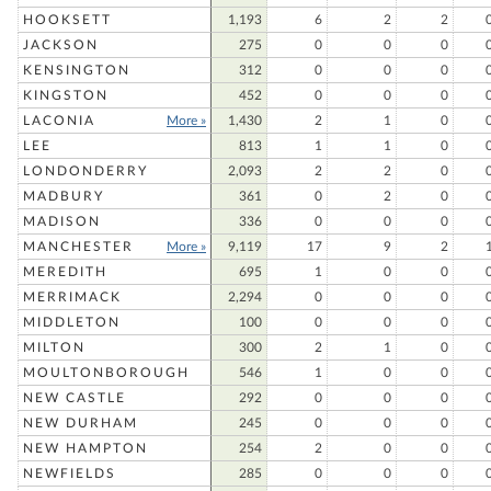
HOOKSETT
1,193
6
2
2
JACKSON
275
0
0
0
KENSINGTON
312
0
0
0
KINGSTON
452
0
0
0
LACONIA
More »
1,430
2
1
0
LEE
813
1
1
0
LONDONDERRY
2,093
2
2
0
MADBURY
361
0
2
0
MADISON
336
0
0
0
MANCHESTER
More »
9,119
17
9
2
MEREDITH
695
1
0
0
MERRIMACK
2,294
0
0
0
MIDDLETON
100
0
0
0
MILTON
300
2
1
0
MOULTONBOROUGH
546
1
0
0
NEW CASTLE
292
0
0
0
NEW DURHAM
245
0
0
0
NEW HAMPTON
254
2
0
0
NEWFIELDS
285
0
0
0