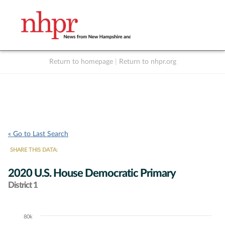
Return to homepage
|
Return to nhpr.org
Listen Live
Support
to NHPR
NHPR
« Go to Last Search
SHARE THIS DATA:
2020 U.S. House Democratic Primary
District 1
80k
Chart