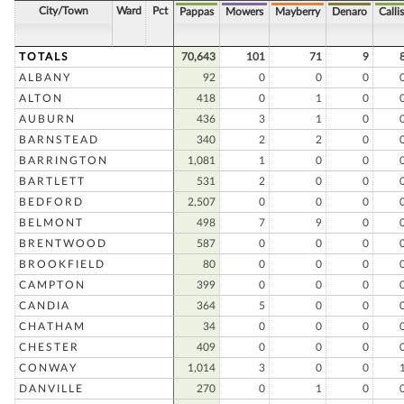
City/Town
Ward
Pct
Pappas
Mowers
Mayberry
Denaro
Callis
TOTALS
70,643
101
71
9
ALBANY
92
0
0
0
ALTON
418
0
1
0
AUBURN
436
3
1
0
BARNSTEAD
340
2
2
0
BARRINGTON
1,081
1
0
0
BARTLETT
531
2
0
0
BEDFORD
2,507
0
0
0
BELMONT
498
7
9
0
BRENTWOOD
587
0
0
0
BROOKFIELD
80
0
0
0
CAMPTON
399
0
0
0
CANDIA
364
5
0
0
CHATHAM
34
0
0
0
CHESTER
409
0
0
0
CONWAY
1,014
3
0
0
DANVILLE
270
0
1
0