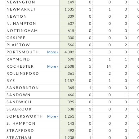
NEWINGTON
149
0
0
0
NEWMARKET
1,535
1
1
0
NEWTON
339
0
0
0
N. HAMPTON
637
0
0
0
NOTTINGHAM
615
0
0
0
OSSIPEE
300
0
0
0
PLAISTOW
566
0
0
2
PORTSMOUTH
More »
4,382
2
3
0
RAYMOND
690
2
1
1
ROCHESTER
More »
2,608
5
14
0
ROLLINSFORD
361
0
2
0
RYE
1,157
0
1
0
SANBORNTON
365
1
0
0
SANDOWN
466
0
0
1
SANDWICH
395
0
0
0
SEABROOK
538
3
0
0
SOMERSWORTH
More »
1,261
3
0
0
S. HAMPTON
143
0
0
0
STRAFFORD
492
0
0
0
STRATHAM
1,238
1
0
0