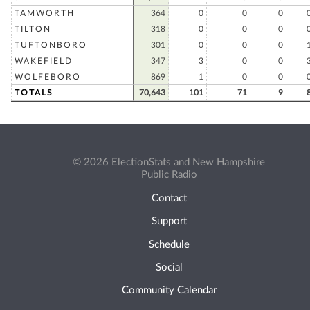
TAMWORTH
364
0
0
0
TILTON
318
0
0
0
TUFTONBORO
301
0
0
0
WAKEFIELD
347
3
0
0
WOLFEBORO
869
1
0
0
TOTALS
70,643
101
71
9
© 2026 ElectionStats and New Hampshire
Public Radio
Contact
Support
Schedule
Social
Community Calendar