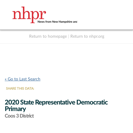
Return to homepage
|
Return to nhpr.org
Listen Live
Support
to NHPR
NHPR
« Go to Last Search
SHARE THIS DATA:
2020 State Representative Democratic
Primary
Coos 3 District