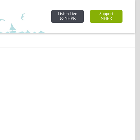
Listen Live
Support
to NHPR
NHPR