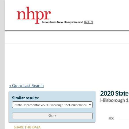
« Go to Last Search
2020 State
Similar results:
Hillsborough 15
800
Chart
SHARE THIS DATA: