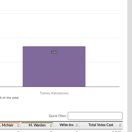
332
332
Tommy Katsiantonis
1% of the vote)
Quick Filter:
Write-Ins
Total Votes Cast
. McNair
M. Warden