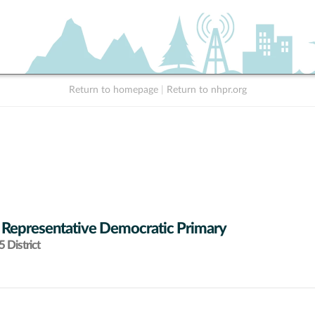
Return to homepage
|
Return to nhpr.org
 Representative Democratic Primary
 District