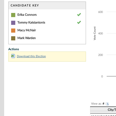
Bar chart with 2
The chart has 1 
CANDIDATE KEY
The chart has 1 
600
Erika Connors
Tommy Katsiantonis
Vote Count
Macy McNair
400
Mark Warden
Actions
200
Download this Election
0
End of interacti
View as:
#
|
%
City/