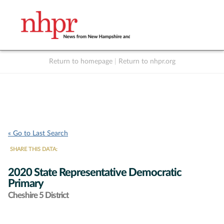
Return to homepage
|
Return to nhpr.org
Listen Live
Support
to NHPR
NHPR
« Go to Last Search
SHARE THIS DATA:
2020 State Representative Democratic
Primary
Cheshire 5 District