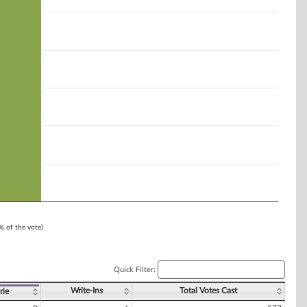
1% of the vote)
Quick Filter:
Write-Ins
Total Votes Cast
rie