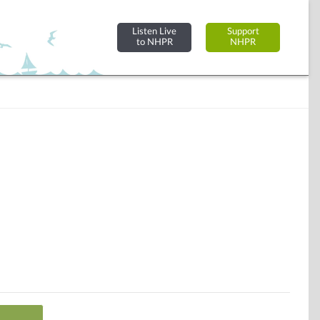
Listen Live
Support
to NHPR
NHPR