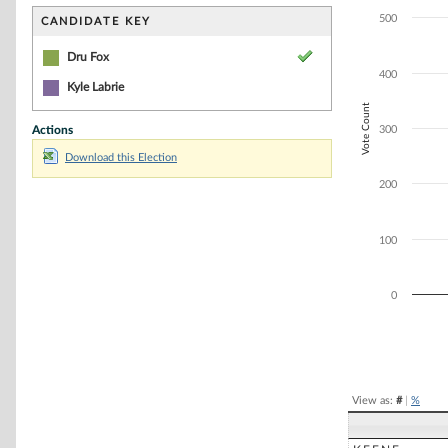
Bar chart with 1
The chart has 1 
500
CANDIDATE KEY
The chart has 1 
Dru Fox
400
Kyle Labrie
Vote Count
Actions
300
Download this Election
200
100
0
End of interacti
View as:
#
|
%