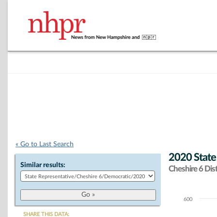
« Go to Last Search
2020 State
Similar results:
Cheshire 6 Dist
600
Chart
SHARE THIS DATA: