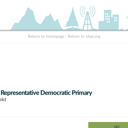
Return to homepage
|
Return to nhpr.org
 Representative Democratic Primary
rict
571
571