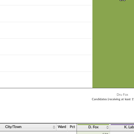
 bar.
X axis displaying Candidates (receiving at least 1% of the vote).
Y axis displaying Vote Count. Data ranges from 571 to 571.
Dru Fox
Candidates (receiving at least 
ve chart.
City/Town
Ward
Pct
D. Fox
K. Lab