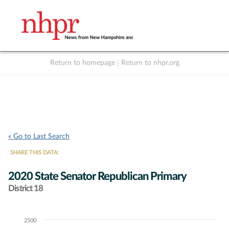
Return to homepage
|
Return to nhpr.org
Listen Live
Support
to NHPR
NHPR
« Go to Last Search
SHARE THIS DATA:
2020 State Senator Republican Primary
District 18
2500
Chart