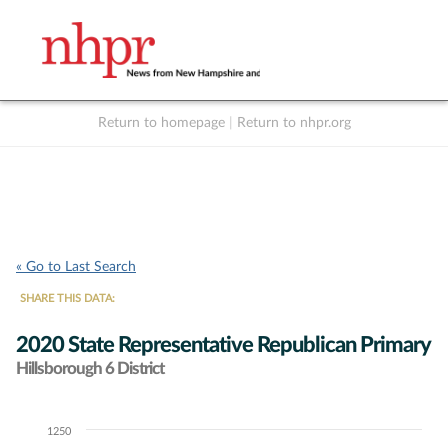
Return to homepage
|
Return to nhpr.org
Listen Live
Support
to NHPR
NHPR
« Go to Last Search
SHARE THIS DATA:
2020 State Representative Republican Primary
Hillsborough 6 District
1250
Chart