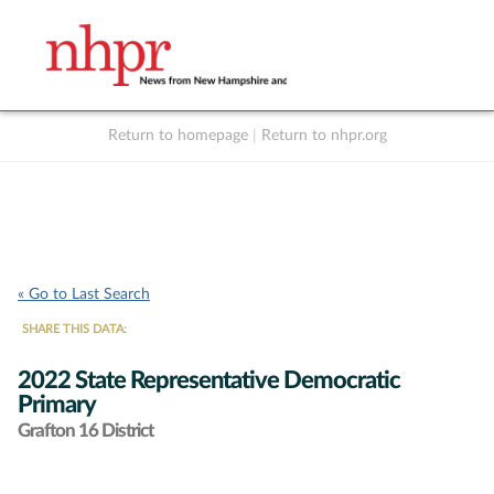
Return to homepage
|
Return to nhpr.org
Listen Live
Support
to NHPR
NHPR
« Go to Last Search
SHARE THIS DATA:
2022 State Representative Democratic
Primary
Grafton 16 District