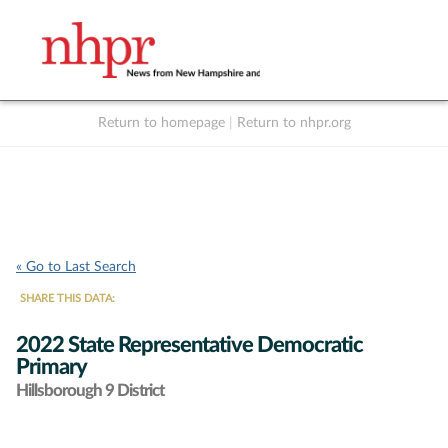
Return to homepage
|
Return to nhpr.org
Listen Live
Support
to NHPR
NHPR
« Go to Last Search
SHARE THIS DATA:
2022 State Representative Democratic
Primary
Hillsborough 9 District