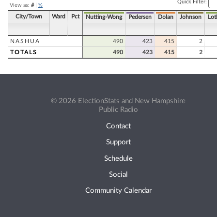
Quick Filter:
View as:
#
|
%
City/Town
Ward
Pct
Nutting-Wong
Pedersen
Dolan
Johnson
Lot
NASHUA
490
423
415
2
TOTALS
490
423
415
2
© 2026 ElectionStats and New Hampshire
Public Radio
Contact
Support
Schedule
Social
Community Calendar