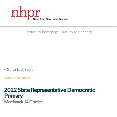
Return to homepage
|
Return to nhpr.org
Listen Live
Support
to NHPR
NHPR
« Go to Last Search
SHARE THIS DATA:
2022 State Representative Democratic
Primary
Merrimack 14 District