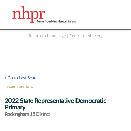
Return to homepage
|
Return to nhpr.org
Listen Live
Support
to NHPR
NHPR
« Go to Last Search
SHARE THIS DATA:
2022 State Representative Democratic
Primary
Rockingham 15 District