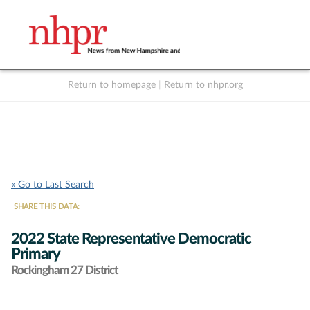
Return to homepage
|
Return to nhpr.org
Listen Live
Support
to NHPR
NHPR
« Go to Last Search
SHARE THIS DATA:
2022 State Representative Democratic
Primary
Rockingham 27 District