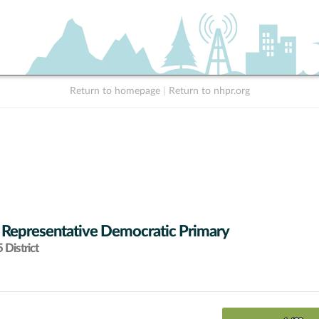
Return to homepage
|
Return to nhpr.org
 Representative Democratic Primary
District