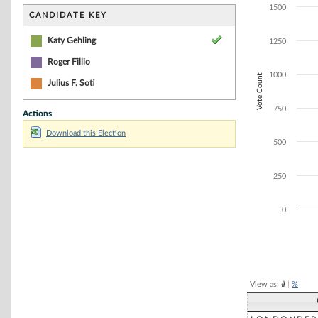
Bar chart with 1
1500
The chart has 1 
CANDIDATE KEY
The chart has 1
Katy Gehling
1250
Roger Fillio
1000
Vote Count
Julius F. Soti
750
Actions
Download this Election
500
250
0
End of interacti
View as:
#
|
%