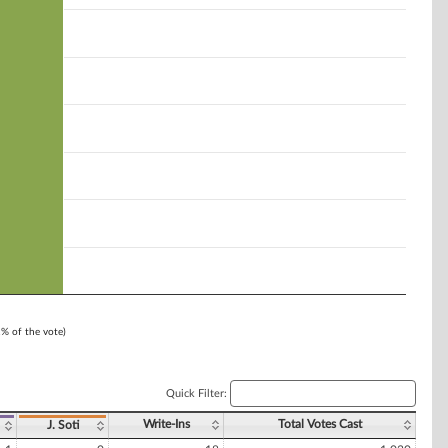
1% of the vote)
Quick Filter:
Write-Ins
Total Votes Cast
J. Soti