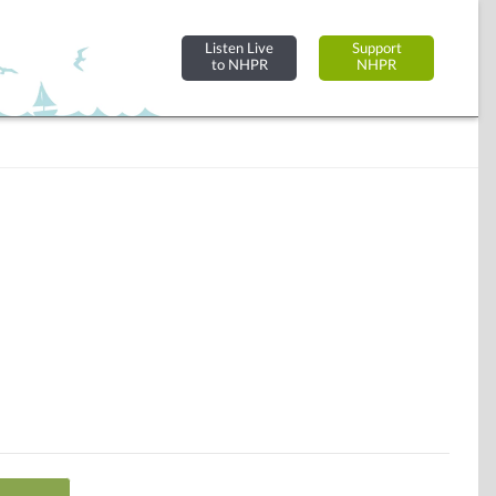
Listen Live
Support
to NHPR
NHPR