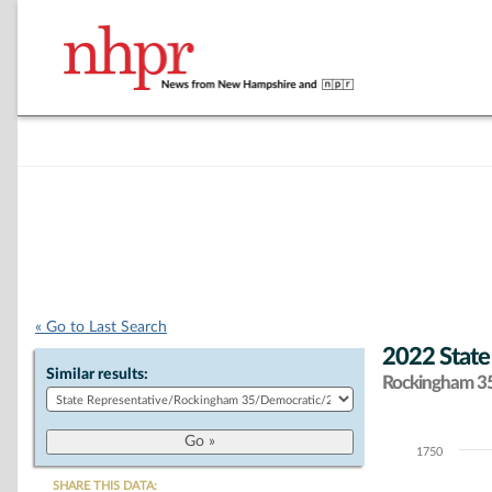
« Go to Last Search
2022 State
Similar results:
Rockingham 35 
1750
Chart
SHARE THIS DATA: