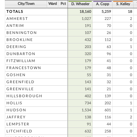
City/Town
Ward
Pct
D. Wheeler
A. Copp
S. Kelley
TOTALS
18,160
5,259
18
AMHERST
1,027
227
2
ANTRIM
191
70
0
BENNINGTON
107
26
0
BROOKLINE
432
112
0
DEERING
203
63
1
DUNBARTON
320
96
0
FITZWILLIAM
179
41
0
FRANCESTOWN
179
48
0
GOSHEN
55
31
0
GREENFIELD
143
32
0
GREENVILLE
141
21
0
HILLSBOROUGH
402
139
0
HOLLIS
734
202
1
HUDSON
1,534
601
1
JAFFREY
138
116
2
LEMPSTER
91
44
0
LITCHFIELD
632
258
0