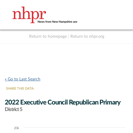
Return to homepage
|
Return to nhpr.org
Listen Live
Support
to NHPR
NHPR
« Go to Last Search
SHARE THIS DATA:
2022 Executive Council Republican Primary
District 5
20k
Chart