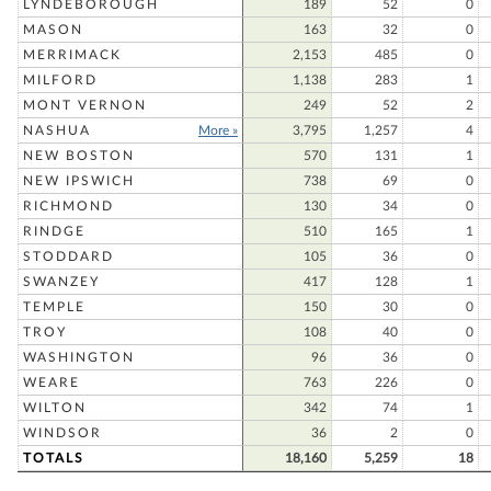
LYNDEBOROUGH
189
52
0
MASON
163
32
0
MERRIMACK
2,153
485
0
MILFORD
1,138
283
1
MONT VERNON
249
52
2
NASHUA
More »
3,795
1,257
4
NEW BOSTON
570
131
1
NEW IPSWICH
738
69
0
RICHMOND
130
34
0
RINDGE
510
165
1
STODDARD
105
36
0
SWANZEY
417
128
1
TEMPLE
150
30
0
TROY
108
40
0
WASHINGTON
96
36
0
WEARE
763
226
0
WILTON
342
74
1
WINDSOR
36
2
0
TOTALS
18,160
5,259
18