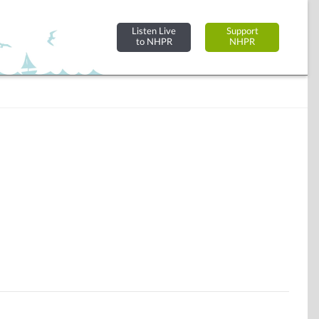
Listen Live
Support
to NHPR
NHPR