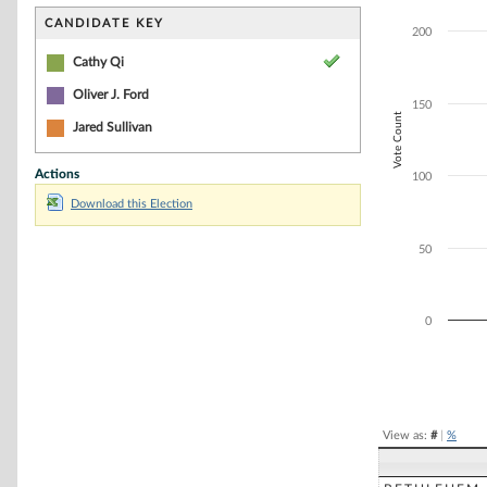
Bar chart with 2
The chart has 1 
CANDIDATE KEY
200
The chart has 1 
Cathy Qi
Oliver J. Ford
150
Vote Count
Jared Sullivan
Actions
100
Download this Election
50
0
End of interacti
View as:
#
|
%