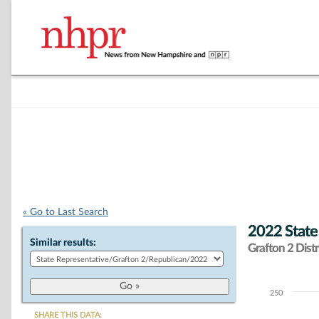
« Go to Last Search
2022 State
Similar results:
Grafton 2 Distr
250
Chart
SHARE THIS DATA: