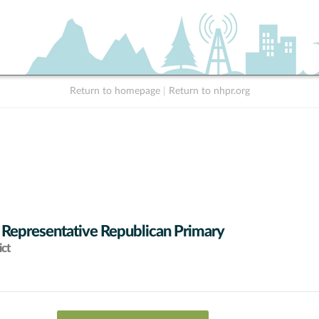
Return to homepage
|
Return to nhpr.org
 Representative Republican Primary
ict