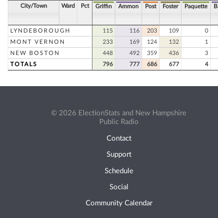
City/Town
Ward
Pct
Griffin
Ammon
Post
Foster
Paquette
B
LYNDEBOROUGH
115
116
203
109
0
MONT VERNON
233
169
124
132
1
NEW BOSTON
448
492
359
436
3
TOTALS
796
777
686
677
4
© 2026 ElectionStats and New Hampshire
Public Radio
Contact
Support
Schedule
Social
Community Calendar