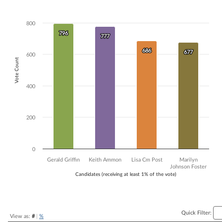
Bar chart with 4 data series.
The chart has 1 X axis displaying Candidates (receiving at least 1% of t
800
The chart has 1 Y axis displaying Vote Count. Data ranges from 677 to
796
796
777
777
686
686
677
677
600
Vote Count
400
200
0
Gerald Griffin
Keith Ammon
Lisa Cm Post
Marilyn
Johnson Foster
Candidates (receiving at least 1% of the vote)
End of interactive chart.
Quick Filter:
View as:
#
|
%