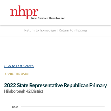
Return to homepage
|
Return to nhpr.org
Listen Live
Support
to NHPR
NHPR
« Go to Last Search
SHARE THIS DATA:
2022 State Representative Republican Primary
Hillsborough 42 District
1000
Chart