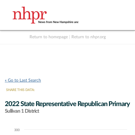
Return to homepage
|
Return to nhpr.org
Listen Live
Support
to NHPR
NHPR
« Go to Last Search
SHARE THIS DATA:
2022 State Representative Republican Primary
Sullivan 1 District
300
Chart