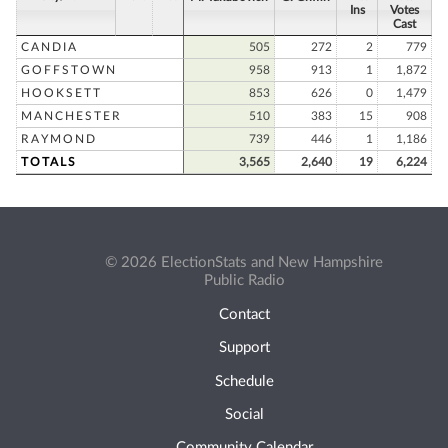
Ins
Votes
Cast
CANDIA
505
272
2
779
GOFFSTOWN
958
913
1
1,872
HOOKSETT
853
626
0
1,479
MANCHESTER
510
383
15
908
RAYMOND
739
446
1
1,186
TOTALS
3,565
2,640
19
6,224
© 2026 ElectionStats and New Hampshire
Public Radio
Contact
Support
Schedule
Social
Community Calendar