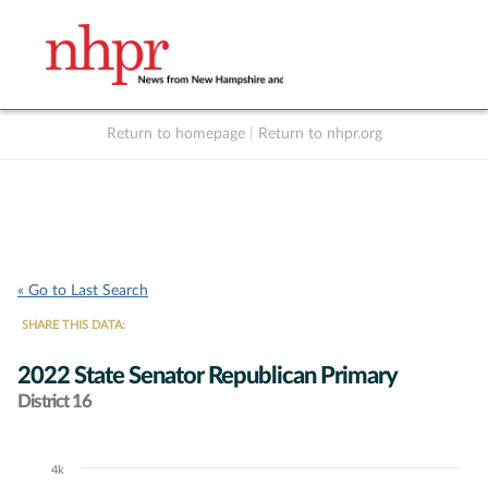
Return to homepage
|
Return to nhpr.org
Listen Live
Support
to NHPR
NHPR
« Go to Last Search
SHARE THIS DATA:
2022 State Senator Republican Primary
District 16
4k
Chart