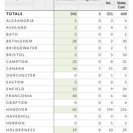
Ins
Votes
Cast
TOTALS
342
5
321
668
ALEXANDRIA
1
0
3
4
ASHLAND
1
0
4
5
BATH
2
0
0
2
BETHLEHEM
28
0
2
30
BRIDGEWATER
3
0
2
5
BRISTOL
5
0
5
10
CAMPTON
23
0
8
31
CANAAN
16
1
11
28
DORCHESTER
0
0
1
1
EASTON
3
0
0
3
ENFIELD
15
0
9
24
FRANCONIA
40
0
6
46
GRAFTON
0
0
4
4
HANOVER
62
0
154
216
HAVERHILL
0
0
4
4
HEBRON
0
0
1
1
HOLDERNESS
19
0
10
29