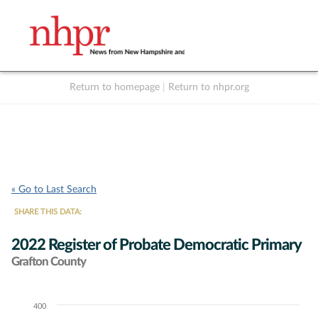
Return to homepage
|
Return to nhpr.org
Listen Live
Support
to NHPR
NHPR
« Go to Last Search
SHARE THIS DATA:
2022 Register of Probate Democratic Primary
Grafton County
400
Chart