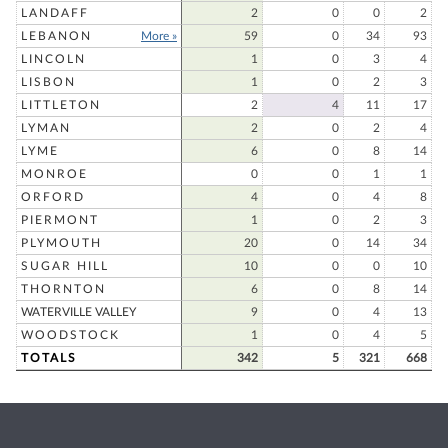
LANDAFF
2
0
0
2
LEBANON
More »
59
0
34
93
LINCOLN
1
0
3
4
LISBON
1
0
2
3
LITTLETON
2
4
11
17
LYMAN
2
0
2
4
LYME
6
0
8
14
MONROE
0
0
1
1
ORFORD
4
0
4
8
PIERMONT
1
0
2
3
PLYMOUTH
20
0
14
34
SUGAR HILL
10
0
0
10
THORNTON
6
0
8
14
WATERVILLE VALLEY
9
0
4
13
WOODSTOCK
1
0
4
5
TOTALS
342
5
321
668