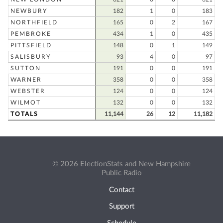
NEWBURY
182
1
0
183
NORTHFIELD
165
0
2
167
PEMBROKE
434
1
0
435
PITTSFIELD
148
0
1
149
SALISBURY
93
4
0
97
SUTTON
191
0
0
191
WARNER
358
0
0
358
WEBSTER
124
0
0
124
WILMOT
132
0
0
132
TOTALS
11,144
26
12
11,182
© 2026 ElectionStats and New Hampshire
Public Radio
Contact
Support