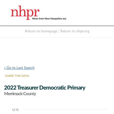
Return to homepage
|
Return to nhpr.org
Listen Live
Support
to NHPR
NHPR
« Go to Last Search
SHARE THIS DATA:
2022 Treasurer Democratic Primary
Merrimack County
12.5k
Chart