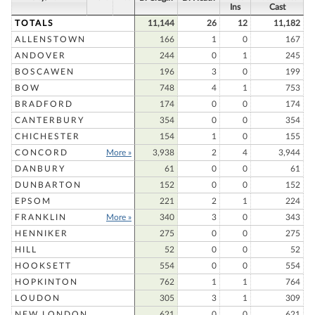
Ins
Cast
TOTALS
11,144
26
12
11,182
ALLENSTOWN
166
1
0
167
ANDOVER
244
0
1
245
BOSCAWEN
196
3
0
199
BOW
748
4
1
753
BRADFORD
174
0
0
174
CANTERBURY
354
0
0
354
CHICHESTER
154
1
0
155
CONCORD
More »
3,938
2
4
3,944
DANBURY
61
0
0
61
DUNBARTON
152
0
0
152
EPSOM
221
2
1
224
FRANKLIN
More »
340
3
0
343
HENNIKER
275
0
0
275
HILL
52
0
0
52
HOOKSETT
554
0
0
554
HOPKINTON
762
1
1
764
LOUDON
305
3
1
309
NEW LONDON
621
0
0
621