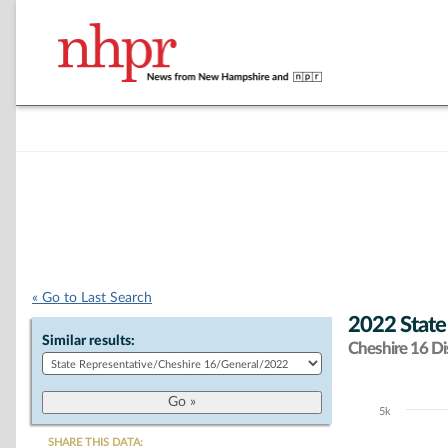
« Go to Last Search
2022 State
Similar results:
Cheshire 16 Dis
5k
Chart
SHARE THIS DATA: