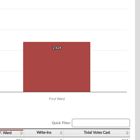
2,424
2,424
Fred Ward
Quick Filter:
Write-Ins
Total Votes Cast
F. Ward