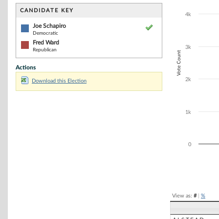
Bar chart with 2
The chart has 1 
CANDIDATE KEY
4k
The chart has 1
Joe Schapiro
Democratic
Fred Ward
3k
Republican
Vote Count
Actions
2k
Download this Election
1k
0
End of interacti
View as:
#
|
%