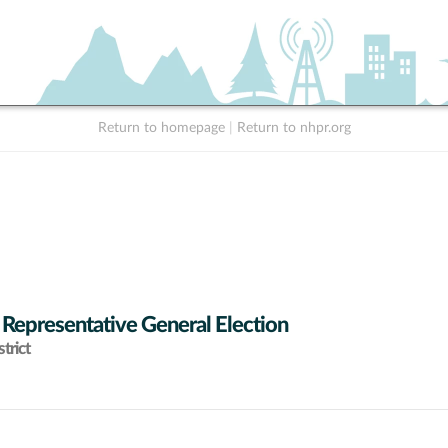
Return to homepage
|
Return to nhpr.org
 Representative General Election
trict