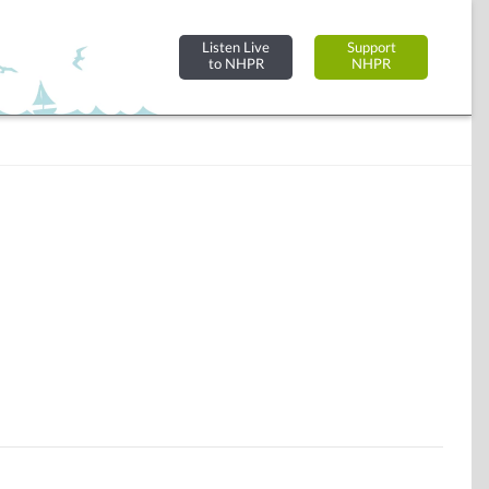
Listen Live
Support
to NHPR
NHPR