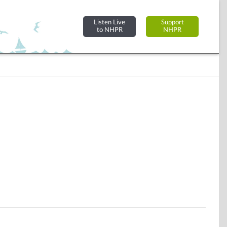
Listen Live
Support
to NHPR
NHPR