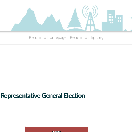
Return to homepage
|
Return to nhpr.org
 Representative General Election