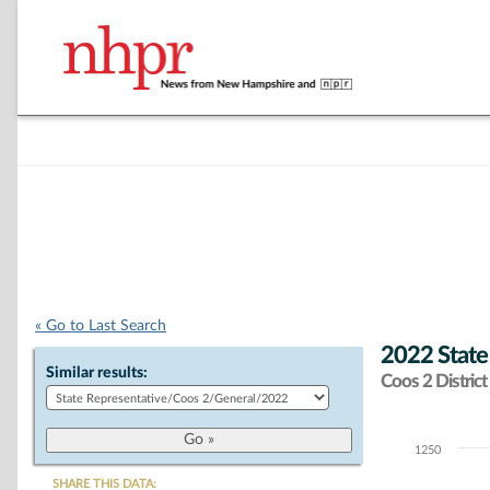
« Go to Last Search
2022 State
Similar results:
Coos 2 District
1250
Chart
SHARE THIS DATA: