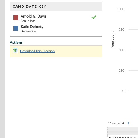
Bar chart with 2
The chart has 1 
CANDIDATE KEY
1000
The chart has 1
Arnold G. Davis
Republican
Katie Doherty
750
Democratic
Vote Count
Actions
500
Download this Election
250
0
End of interacti
View as:
#
|
%