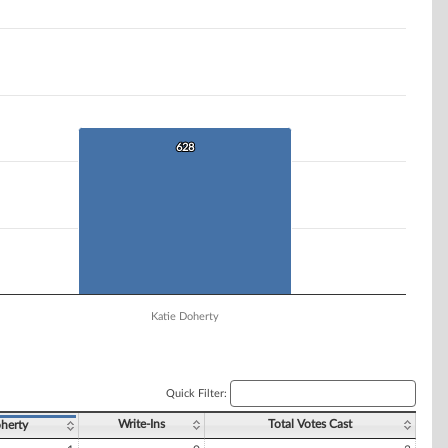
628
628
Katie Doherty
Quick Filter:
Write-Ins
Total Votes Cast
herty