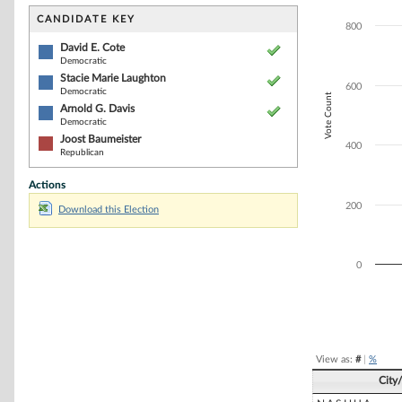
Bar chart with 4
The chart has 1 
CANDIDATE KEY
800
The chart has 1 
David E. Cote
Democratic
Stacie Marie Laughton
600
Democratic
Vote Count
Arnold G. Davis
Democratic
Joost Baumeister
400
Republican
Actions
200
Download this Election
0
End of interacti
View as:
#
|
%
City