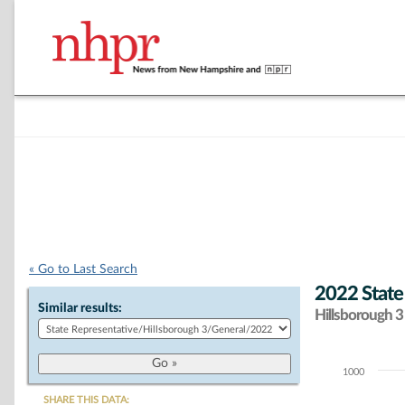
« Go to Last Search
2022 State
Similar results:
Hillsborough 3 
1000
Chart
SHARE THIS DATA: