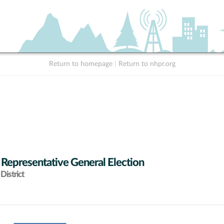
Return to homepage
|
Return to nhpr.org
 Representative General Election
District