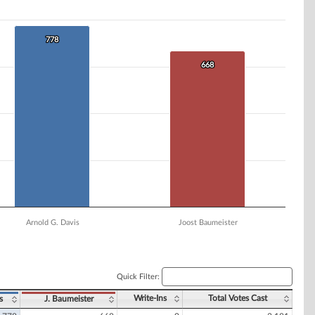
778
778
668
668
Arnold G. Davis
Joost Baumeister
Quick Filter:
Write-Ins
Total Votes Cast
s
J. Baumeister