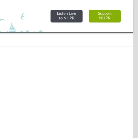
Listen Live
Support
to NHPR
NHPR