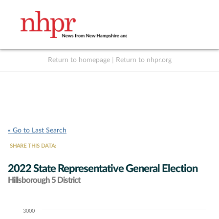
Return to homepage
|
Return to nhpr.org
Listen Live
Support
to NHPR
NHPR
« Go to Last Search
SHARE THIS DATA:
2022 State Representative General Election
Hillsborough 5 District
3000
Chart