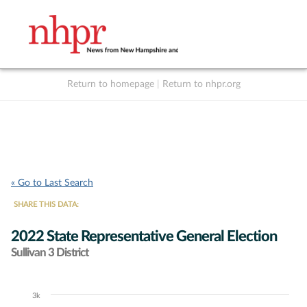
Return to homepage
|
Return to nhpr.org
Listen Live
Support
to NHPR
NHPR
« Go to Last Search
SHARE THIS DATA:
2022 State Representative General Election
Sullivan 3 District
3k
Chart