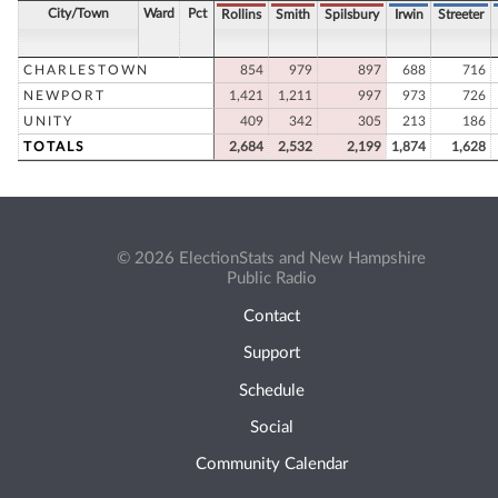
City/Town
Ward
Pct
Rollins
Smith
Spilsbury
Irwin
Streeter
CHARLESTOWN
854
979
897
688
716
NEWPORT
1,421
1,211
997
973
726
UNITY
409
342
305
213
186
TOTALS
2,684
2,532
2,199
1,874
1,628
© 2026 ElectionStats and New Hampshire
Public Radio
Contact
Support
Schedule
Social
Community Calendar