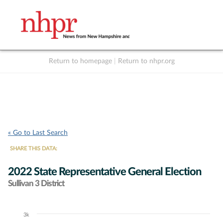
Return to homepage
|
Return to nhpr.org
Listen Live
Support
to NHPR
NHPR
« Go to Last Search
SHARE THIS DATA:
2022 State Representative General Election
Sullivan 3 District
3k
Chart