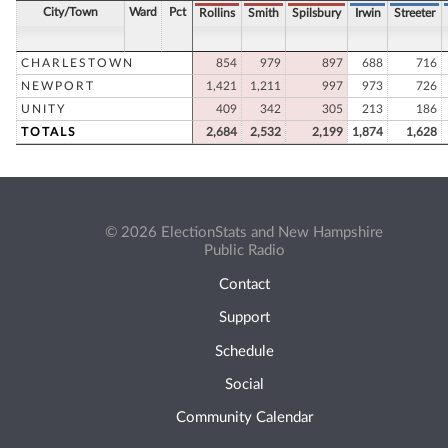
City/Town
Ward
Pct
Rollins
Smith
Spilsbury
Irwin
Streeter
CHARLESTOWN
854
979
897
688
716
NEWPORT
1,421
1,211
997
973
726
UNITY
409
342
305
213
186
TOTALS
2,684
2,532
2,199
1,874
1,628
© 2026 ElectionStats and New Hampshire
Public Radio
Contact
Support
Schedule
Social
Community Calendar