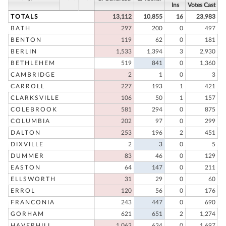
Ins
Votes Cast
TOTALS
13,112
10,855
16
23,983
BATH
297
200
0
497
BENTON
119
62
0
181
BERLIN
1,533
1,394
3
2,930
BETHLEHEM
519
841
0
1,360
CAMBRIDGE
2
1
0
3
CARROLL
227
193
1
421
CLARKSVILLE
106
50
1
157
COLEBROOK
581
294
0
875
COLUMBIA
202
97
0
299
DALTON
253
196
2
451
DIXVILLE
2
3
0
5
DUMMER
83
46
0
129
EASTON
64
147
0
211
ELLSWORTH
31
29
0
60
ERROL
120
56
0
176
FRANCONIA
243
447
0
690
GORHAM
621
651
2
1,274
HAVERHILL
1,063
634
0
1,697