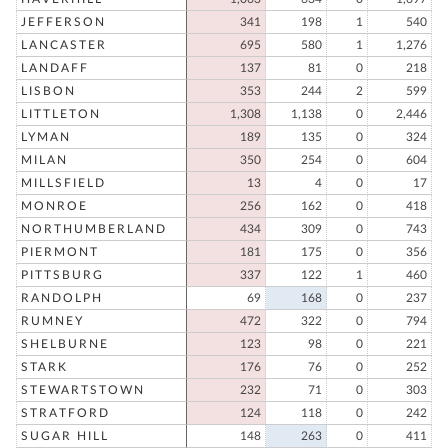
JEFFERSON
341
198
1
540
LANCASTER
695
580
1
1,276
LANDAFF
137
81
0
218
LISBON
353
244
2
599
LITTLETON
1,308
1,138
0
2,446
LYMAN
189
135
0
324
MILAN
350
254
0
604
MILLSFIELD
13
4
0
17
MONROE
256
162
0
418
NORTHUMBERLAND
434
309
0
743
PIERMONT
181
175
0
356
PITTSBURG
337
122
1
460
RANDOLPH
69
168
0
237
RUMNEY
472
322
0
794
SHELBURNE
123
98
0
221
STARK
176
76
0
252
STEWARTSTOWN
232
71
0
303
STRATFORD
124
118
0
242
SUGAR HILL
148
263
0
411