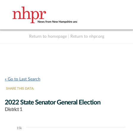
Return to homepage
|
Return to nhpr.org
Listen Live
Support
to NHPR
NHPR
« Go to Last Search
SHARE THIS DATA:
2022 State Senator General Election
District 1
15k
Chart