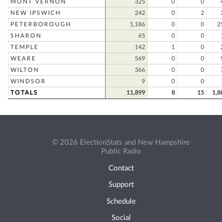
MONT VERNON
325
0
0
NEW IPSWICH
242
0
2
PETERBOROUGH
1,186
0
0
2
SHARON
65
0
0
TEMPLE
142
1
0
WEARE
569
0
0
WILTON
366
0
0
WINDSOR
9
0
0
TOTALS
11,899
8
15
1,8
© 2026 ElectionStats and New Hampshire
Public Radio
Contact
Support
Schedule
Social