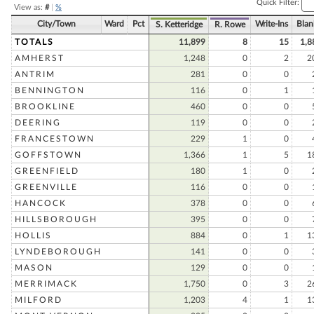
Quick Filter:
View as:
#
|
%
City/Town
Ward
Pct
Write-Ins
Blan
S. Ketteridge
R. Rowe
TOTALS
11,899
8
15
1,8
AMHERST
1,248
0
2
2
ANTRIM
281
0
0
BENNINGTON
116
0
1
BROOKLINE
460
0
0
DEERING
119
0
0
FRANCESTOWN
229
1
0
GOFFSTOWN
1,366
1
5
1
GREENFIELD
180
1
0
GREENVILLE
116
0
0
HANCOCK
378
0
0
HILLSBOROUGH
395
0
0
HOLLIS
884
0
1
1
LYNDEBOROUGH
141
0
0
MASON
129
0
0
MERRIMACK
1,750
0
3
2
MILFORD
1,203
4
1
1