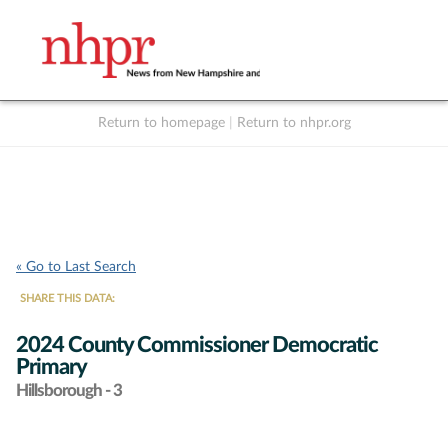
Return to homepage
|
Return to nhpr.org
Listen Live
Support
to NHPR
NHPR
« Go to Last Search
SHARE THIS DATA:
2024 County Commissioner Democratic
Primary
Hillsborough - 3