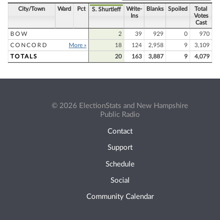
City/Town
Ward
Pct
Write-
Blanks
Spoiled
Total
S. Shurtleff
Ins
Votes
Cast
BOW
2
39
929
0
970
CONCORD
More »
18
124
2,958
9
3,109
TOTALS
20
163
3,887
9
4,079
© 2026 ElectionStats and New Hampshire
Public Radio
Contact
Support
Schedule
Social
Community Calendar