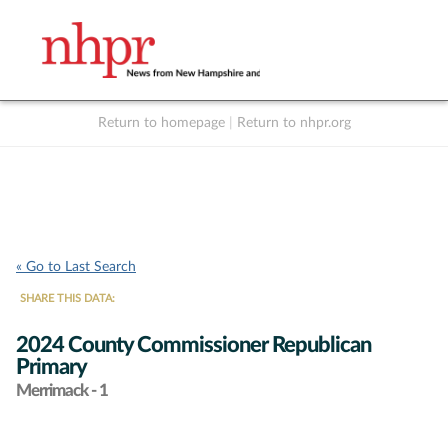
Return to homepage
|
Return to nhpr.org
Listen Live
Support
to NHPR
NHPR
« Go to Last Search
SHARE THIS DATA:
2024 County Commissioner Republican
Primary
Merrimack - 1