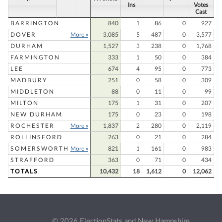
Ins
Votes
Cast
BARRINGTON
840
1
86
0
927
DOVER
More »
3,085
5
487
0
3,577
DURHAM
1,527
3
238
0
1,768
FARMINGTON
333
1
50
0
384
LEE
674
4
95
0
773
MADBURY
251
0
58
0
309
MIDDLETON
88
0
11
0
99
MILTON
175
1
31
0
207
NEW DURHAM
175
0
23
0
198
ROCHESTER
More »
1,837
2
280
0
2,119
ROLLINSFORD
263
0
21
0
284
SOMERSWORTH
More »
821
1
161
0
983
STRAFFORD
363
0
71
0
434
TOTALS
10,432
18
1,612
0
12,062
© 2026 ElectionStats and New Hampshire