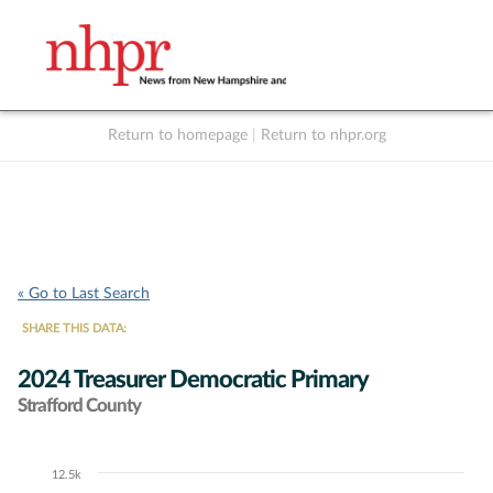
Return to homepage
|
Return to nhpr.org
Listen Live
Support
to NHPR
NHPR
« Go to Last Search
SHARE THIS DATA:
2024 Treasurer Democratic Primary
Strafford County
12.5k
Chart