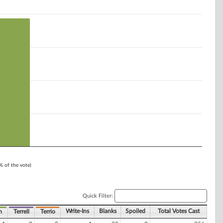
1% of the vote)
Quick Filter:
Write-Ins
Blanks
Spoiled
Total Votes Cast
n
Terrell
Terrio