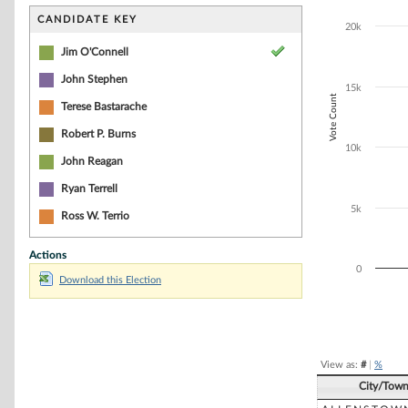
Bar chart with 1
The chart has 1 
CANDIDATE KEY
20k
The chart has 1
Jim O'Connell
John Stephen
15k
Vote Count
Terese Bastarache
Robert P. Burns
10k
John Reagan
Ryan Terrell
5k
Ross W. Terrio
Actions
0
Download this Election
End of interacti
View as:
#
|
%
City/Tow