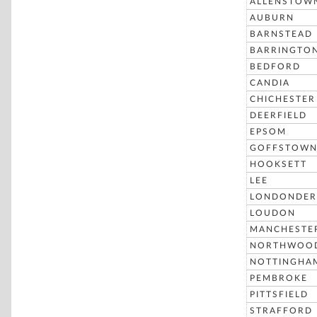
ALLENSTOW
AUBURN
BARNSTEAD
BARRINGTO
BEDFORD
CANDIA
CHICHESTER
DEERFIELD
EPSOM
GOFFSTOW
HOOKSETT
LEE
LONDONDER
LOUDON
MANCHESTE
NORTHWOO
NOTTINGHA
PEMBROKE
PITTSFIELD
STRAFFORD