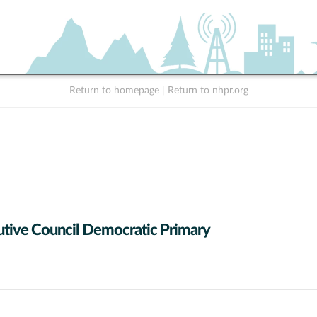
Return to homepage
|
Return to nhpr.org
tive Council Democratic Primary