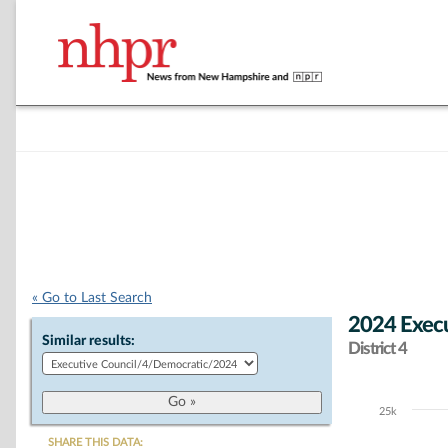
« Go to Last Search
2024 Execu
Similar results:
District 4
25k
Chart
SHARE THIS DATA: