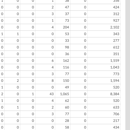
1
0
0
1
38
0
356
0
0
0
2
47
0
424
0
0
0
3
37
0
312
0
0
0
1
73
0
927
0
0
0
4
204
0
2,102
1
1
0
0
53
0
343
0
0
0
0
33
0
277
0
0
0
0
98
0
612
0
0
0
0
36
0
351
0
0
0
6
162
0
1,559
0
0
0
4
116
0
1,043
0
0
0
3
77
0
773
0
2
0
8
150
0
1,594
1
0
0
0
49
0
520
2
0
1
43
1,065
0
8,384
1
0
0
4
62
0
520
0
1
0
2
60
0
633
0
0
0
3
77
0
706
0
0
0
0
28
0
217
0
0
0
0
58
0
434