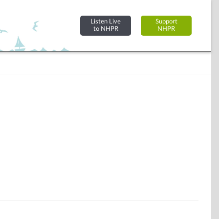
Listen Live
Support
to NHPR
NHPR