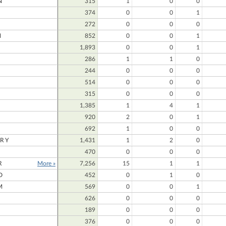
N
315
1
0
0
374
0
0
1
272
0
0
0
N
852
0
0
1
1,893
0
0
1
286
1
1
0
244
0
0
0
514
0
0
0
315
0
0
0
N
1,385
1
4
1
920
2
0
1
692
1
0
0
RY
1,431
1
2
0
470
0
0
0
R
More »
7,256
15
1
1
D
452
0
1
0
M
569
0
0
1
626
0
0
0
189
0
0
0
376
0
0
0