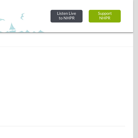
Listen Live
Support
to NHPR
NHPR