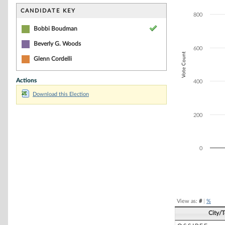
Bar chart with 2
The chart has 1 
CANDIDATE KEY
800
The chart has 1 
Bobbi Boudman
Beverly G. Woods
600
Vote Count
Glenn Cordelli
Actions
400
Download this Election
200
0
End of interacti
View as:
#
|
%
City/