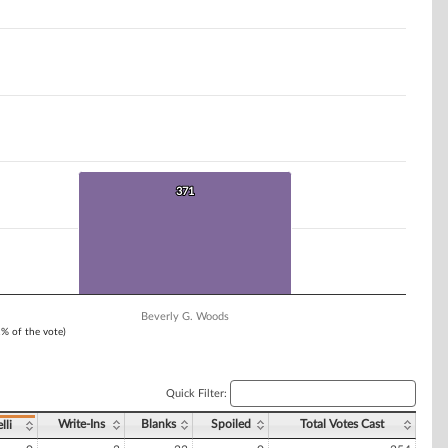
371
371
Beverly G. Woods
1% of the vote)
Quick Filter:
Write-Ins
Blanks
Spoiled
Total Votes Cast
lli