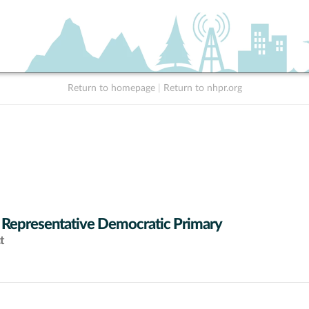
Return to homepage
|
Return to nhpr.org
 Representative Democratic Primary
t