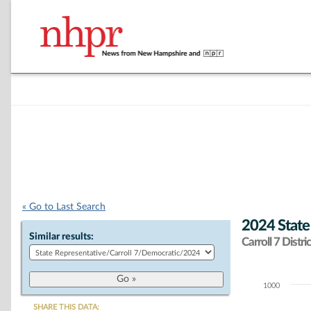
« Go to Last Search
2024 State
Similar results:
Carroll 7 Distric
1000
Chart
SHARE THIS DATA: