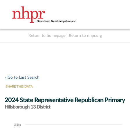
Return to homepage
|
Return to nhpr.org
Listen Live
Support
to NHPR
NHPR
« Go to Last Search
SHARE THIS DATA:
2024 State Representative Republican Primary
Hillsborough 13 District
2000
Chart