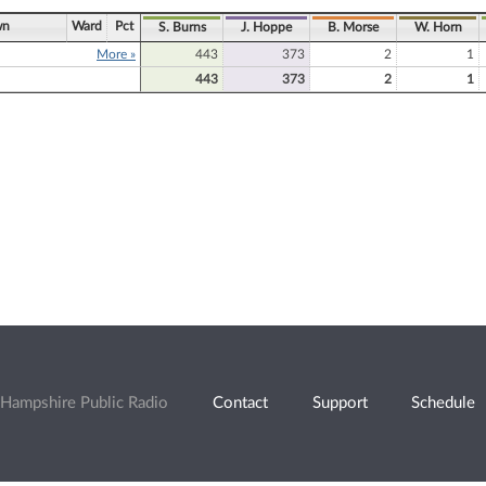
wn
Ward
Pct
S. Burns
J. Hoppe
B. Morse
W. Horn
More »
443
373
2
1
443
373
2
1
Hampshire Public Radio
Contact
Support
Schedule