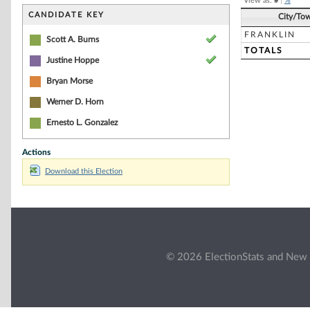
View as:
#
|
%
CANDIDATE KEY
City/To
FRANKLIN
Scott A. Burns
TOTALS
Justine Hoppe
Bryan Morse
Werner D. Horn
Ernesto L. Gonzalez
Actions
Download this Election
© 2026 ElectionStats and New 