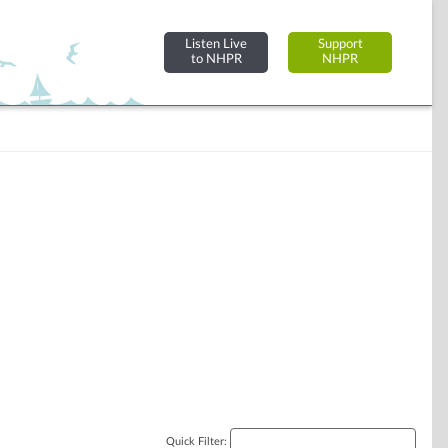
Listen Live
Support
to NHPR
NHPR
Quick Filter: