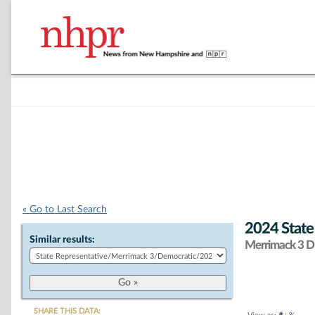
« Go to Last Search
2024 State
Similar results:
Merrimack 3 Di
SHARE THIS DATA: