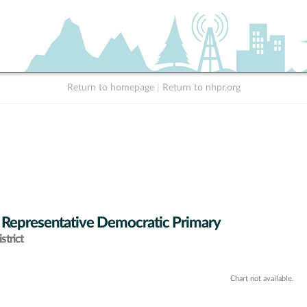
Return to homepage
|
Return to nhpr.org
 Representative Democratic Primary
strict
Chart not available.