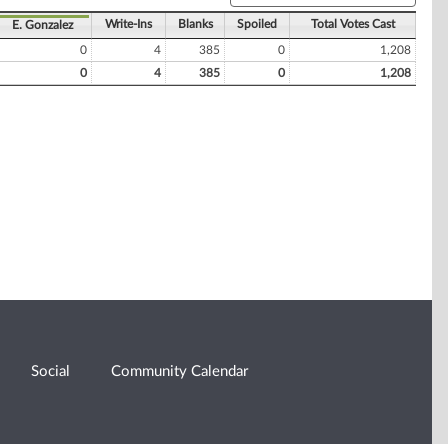
Write-Ins
Blanks
Spoiled
Total Votes Cast
E. Gonzalez
0
4
385
0
1,208
0
4
385
0
1,208
Social
Community Calendar