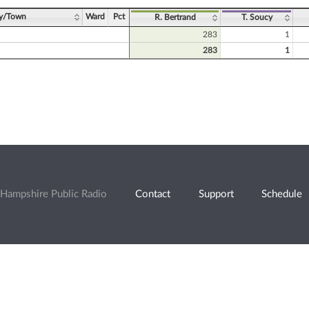
ty/Town
Ward
Pct
R. Bertrand
T. Soucy
283
1
283
1
Hampshire Public Radio
Contact
Support
Schedule