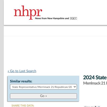
« Go to Last Search
2024 State
Similar results:
Merrimack 21 D
SHARE THIS DATA: