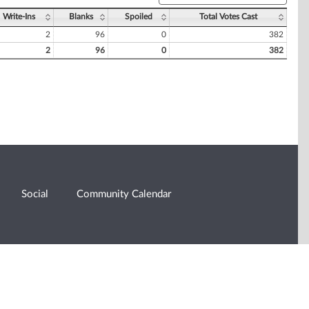
Write-Ins
Blanks
Spoiled
Total Votes Cast
2
96
0
382
2
96
0
382
Social
Community Calendar