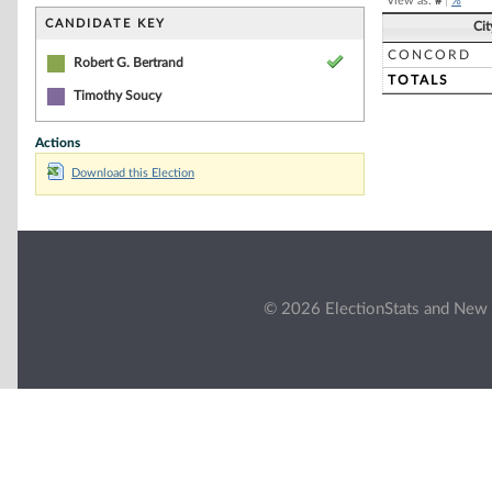
View as:
#
|
%
CANDIDATE KEY
Ci
CONCORD
Robert G. Bertrand
TOTALS
Timothy Soucy
Actions
Download this Election
© 2026 ElectionStats and New 