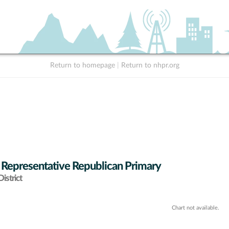
Return to homepage
|
Return to nhpr.org
 Representative Republican Primary
istrict
Chart not available.