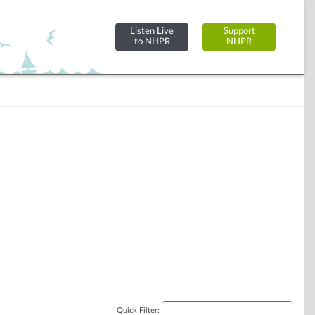
Listen Live
Support
to NHPR
NHPR
Quick Filter: