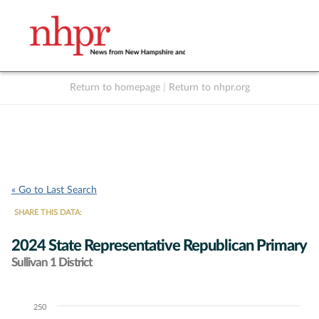
Return to homepage
|
Return to nhpr.org
Listen Live
Support
to NHPR
NHPR
« Go to Last Search
SHARE THIS DATA:
2024 State Representative Republican Primary
Sullivan 1 District
250
Chart