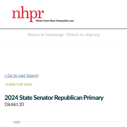
Return to homepage
|
Return to nhpr.org
Listen Live
Support
to NHPR
NHPR
« Go to Last Search
SHARE THIS DATA:
2024 State Senator Republican Primary
District 20
3000
Chart