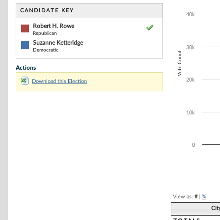
Bar chart with 2
The chart has 1 
CANDIDATE KEY
40k
The chart has 1
Robert H. Rowe
Republican
Suzanne Ketteridge
30k
Democratic
Vote Count
Actions
20k
Download this Election
10k
0
End of interacti
View as:
#
|
%
Cit