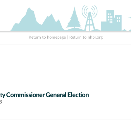
Return to homepage
|
Return to nhpr.org
y Commissioner General Election
3