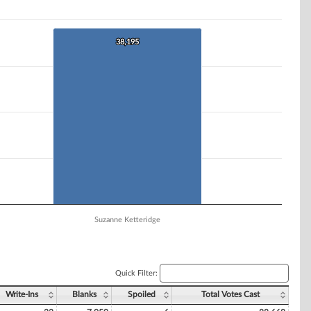
38,195
38,195
Suzanne Ketteridge
Quick Filter:
Write-Ins
Blanks
Spoiled
Total Votes Cast