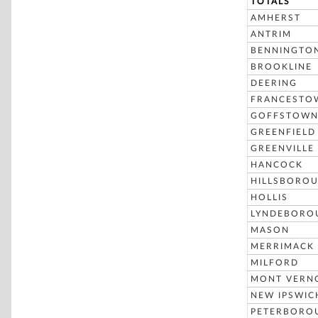
TOTALS
AMHERST
ANTRIM
BENNINGTO
BROOKLINE
DEERING
FRANCESTO
GOFFSTOW
GREENFIELD
GREENVILLE
HANCOCK
HILLSBORO
HOLLIS
LYNDEBORO
MASON
MERRIMACK
MILFORD
MONT VERN
NEW IPSWIC
PETERBORO