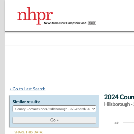
« Go to Last Search
2024 Count
Similar results:
Hillsborough - 
50k
Chart
SHARE THIS DATA: