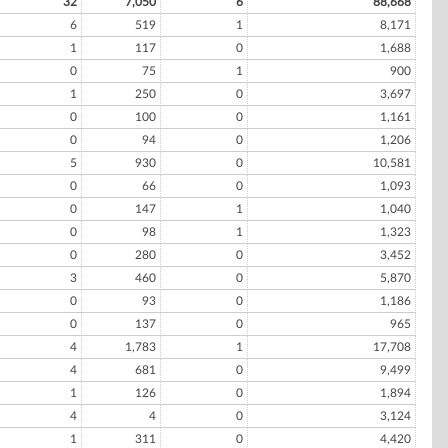
32
7,050
6
88,668
6
519
1
8,171
1
117
0
1,688
0
75
1
900
1
250
0
3,697
0
100
0
1,161
0
94
0
1,206
5
930
0
10,581
0
66
0
1,093
0
147
1
1,040
0
98
1
1,323
0
280
0
3,452
3
460
0
5,870
0
93
0
1,186
0
137
0
965
4
1,783
1
17,708
4
681
0
9,499
1
126
0
1,894
4
4
0
3,124
1
311
0
4,420