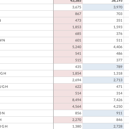
43,385
38,195
3,675
3,970
867
703
N
473
351
1,853
1,593
685
376
WN
601
511
N
5,240
4,406
541
486
515
377
435
789
UGH
1,854
1,318
2,694
2,713
UGH
622
471
514
314
8,494
7,426
4,564
4,250
ON
856
911
H
2,270
846
UGH
1,380
2,728