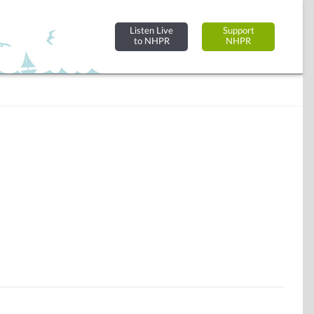
Listen Live
Support
to NHPR
NHPR