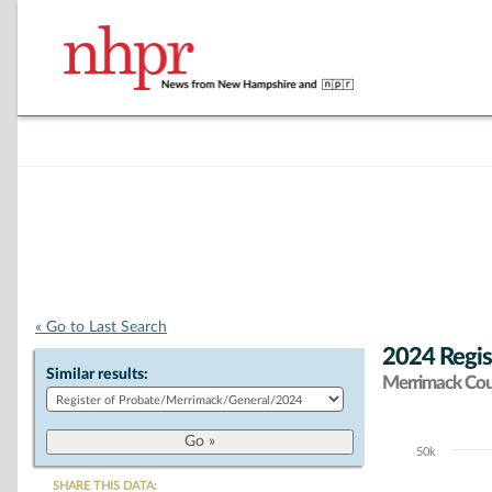
« Go to Last Search
2024 Regis
Similar results:
Merrimack Co
50k
Chart
SHARE THIS DATA: