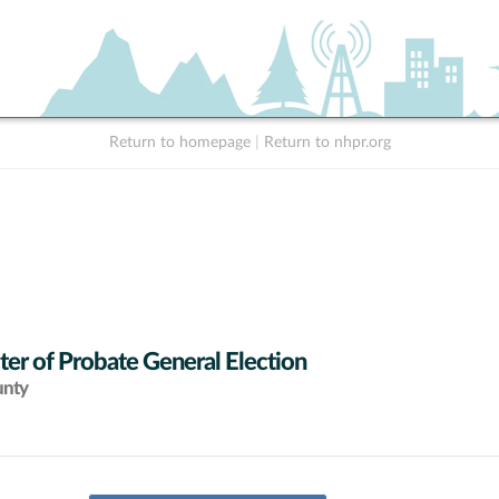
Return to homepage
|
Return to nhpr.org
ter of Probate General Election
unty