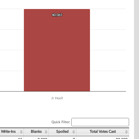
40,065
40,065
Jr Hoell
Quick Filter:
Write-Ins
Blanks
Spoiled
Total Votes Cast