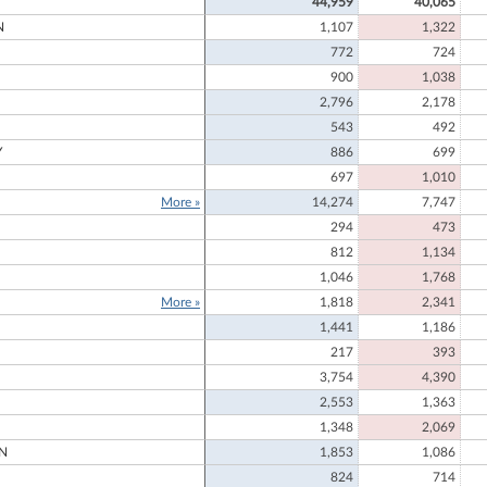
44,959
40,065
N
1,107
1,322
772
724
900
1,038
2,796
2,178
543
492
Y
886
699
697
1,010
More »
14,274
7,747
294
473
812
1,134
1,046
1,768
More »
1,818
2,341
1,441
1,186
217
393
3,754
4,390
2,553
1,363
1,348
2,069
N
1,853
1,086
824
714