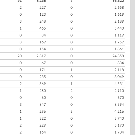
51
8,238
7
93,320
2
227
0
2,658
0
123
0
1,619
3
248
0
2,189
1
465
0
5,440
0
84
0
1,119
3
169
0
1,757
0
154
0
1,861
20
2,317
0
24,358
0
67
0
834
0
171
1
2,118
0
235
0
3,049
2
369
1
4,531
1
280
2
2,910
0
60
0
670
3
847
0
8,994
1
296
3
4,216
1
322
0
3,740
2
229
0
3,170
2
164
0
1,704