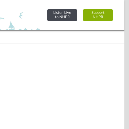
Listen Live
Support
to NHPR
NHPR