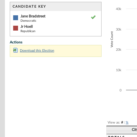
Bar chart with 2
The chart has 1 
CANDIDATE KEY
40k
The chart has 1
Jane Bradstreet
Democratic
Jr Hoell
30k
Republican
Vote Count
Actions
20k
Download this Election
10k
0
End of interacti
View as:
#
|
%
Ci