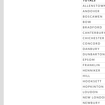
TOTALS
ALLENSTOW
ANDOVER
BOSCAWEN
BOW
BRADFORD
CANTERBUR
CHICHESTER
CONCORD
DANBURY
DUNBARTON
EPSOM
FRANKLIN
HENNIKER
HILL
HOOKSETT
HOPKINTON
LOUDON
NEW LONDO
NEWBURY