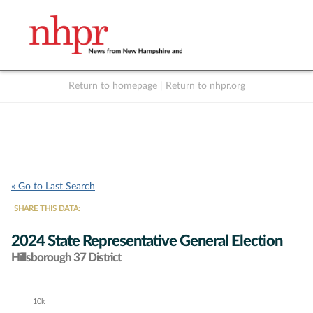
Return to homepage
|
Return to nhpr.org
Listen Live
Support
to NHPR
NHPR
« Go to Last Search
SHARE THIS DATA:
2024 State Representative General Election
Hillsborough 37 District
10k
Chart