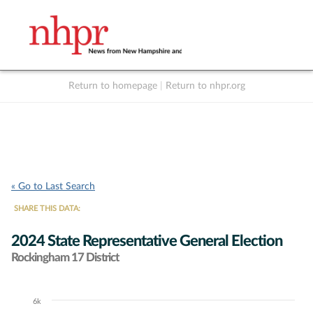
Return to homepage
|
Return to nhpr.org
Listen Live
Support
to NHPR
NHPR
« Go to Last Search
SHARE THIS DATA:
2024 State Representative General Election
Rockingham 17 District
6k
Chart