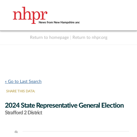
Return to homepage
|
Return to nhpr.org
Listen Live
Support
to NHPR
NHPR
« Go to Last Search
SHARE THIS DATA:
2024 State Representative General Election
Strafford 2 District
4k
Chart