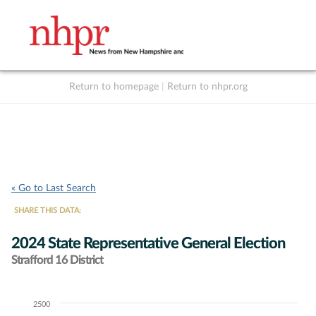
Return to homepage
|
Return to nhpr.org
Listen Live
Support
to NHPR
NHPR
« Go to Last Search
SHARE THIS DATA:
2024 State Representative General Election
Strafford 16 District
2500
Chart