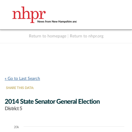
Return to homepage
|
Return to nhpr.org
Listen Live
Support
to NHPR
NHPR
« Go to Last Search
SHARE THIS DATA:
2014 State Senator General Election
District 5
20k
Chart