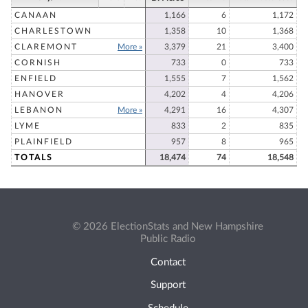
CANAAN
1,166
6
1,172
CHARLESTOWN
1,358
10
1,368
CLAREMONT
More »
3,379
21
3,400
CORNISH
733
0
733
ENFIELD
1,555
7
1,562
HANOVER
4,202
4
4,206
LEBANON
More »
4,291
16
4,307
LYME
833
2
835
PLAINFIELD
957
8
965
TOTALS
18,474
74
18,548
© 2026 ElectionStats and New Hampshire
Public Radio
Contact
Support