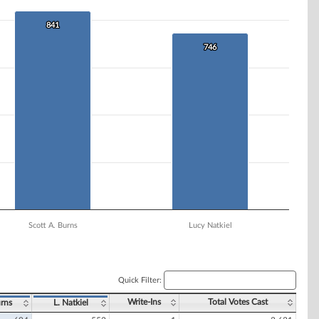
841
841
746
746
Scott A. Burns
Lucy Natkiel
Quick Filter:
Write-Ins
Total Votes Cast
rns
L. Natkiel