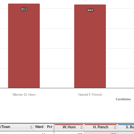
 data series.
X axis displaying Candidates.
853
853
844
844
Y axis displaying Vote Count. Data ranges from 746 to 853.
Werner D. Horn
Harold F. French
Candidates
ve chart.
y/Town
Ward
Pct
W. Horn
H. French
S. Bu