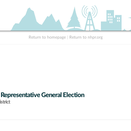
Return to homepage
|
Return to nhpr.org
 Representative General Election
strict