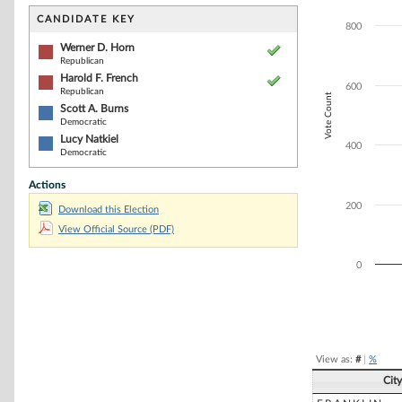
Bar chart with 4
The chart has 1 
CANDIDATE KEY
800
The chart has 1 
Werner D. Horn
Republican
Harold F. French
600
Republican
Vote Count
Scott A. Burns
Democratic
Lucy Natkiel
400
Democratic
Actions
200
Download this Election
View Official Source (PDF)
0
End of interacti
View as:
#
|
%
Cit