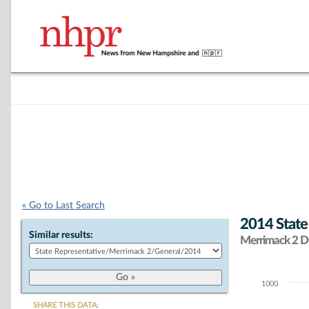
« Go to Last Search
2014 State
Similar results:
Merrimack 2 Di
1000
Chart
SHARE THIS DATA: