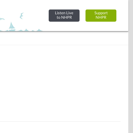
Listen Live
Support
to NHPR
NHPR